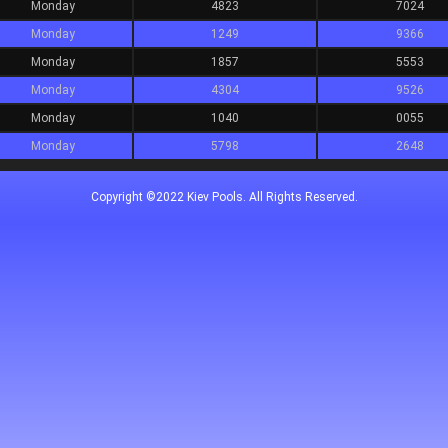
Monday
4823
7024
Monday
1249
9366
Monday
1857
5553
Monday
4304
9526
Monday
1040
0055
Monday
5798
2648
Copyright ©2022 Kiev Pools. All Rights Reserved.