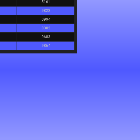
5161
9822
0994
8382
9683
9864