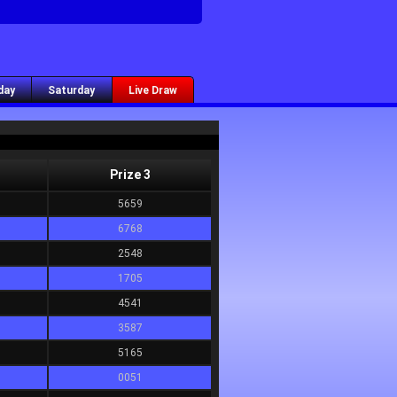
day
Saturday
Live Draw
Prize 3
5659
6768
2548
1705
4541
3587
5165
0051