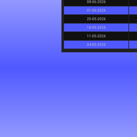
08-06-2026
01-06-2026
25-05-2026
18-05-2026
11-05-2026
04-05-2026