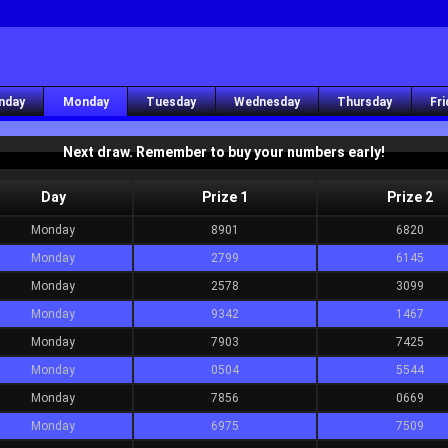
nday
Monday
Tuesday
Wednesday
Thursday
Fri
Next draw. Remember to buy your numbers early!
Day
Prize 1
Prize 2
Monday
8901
6820
Monday
2799
6145
Monday
2578
3099
Monday
9342
1467
Monday
7903
7425
Monday
0504
5544
Monday
7856
0669
Monday
6975
7509