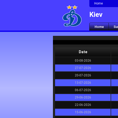
Home
Kiev
Home
Su
Date
03-08-2026
27-07-2026
20-07-2026
13-07-2026
06-07-2026
29-06-2026
22-06-2026
15-06-2026